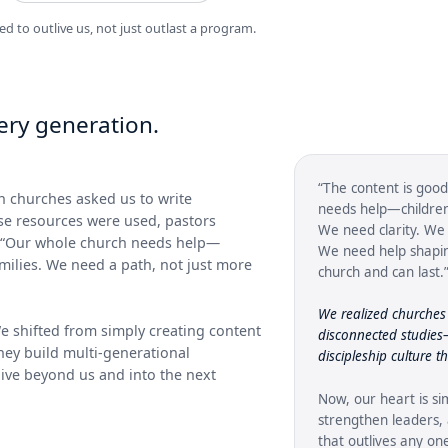
ed to outlive us, not just outlast a program.
ry generation.
“The content is good
 churches asked us to write
needs help—children,
ose resources were used, pastors
We need clarity. We 
: “Our whole church needs help—
We need help shapin
amilies. We need a path, not just more
church and can last.
We realized churches 
e shifted from simply creating content
disconnected studie
hey build multi-generational
discipleship culture t
 live beyond us and into the next
Now, our heart is si
strengthen leaders, 
that outlives any o