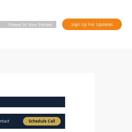
Sign Up For Updates
Power In Your Pocket
ntact
Schedule Call