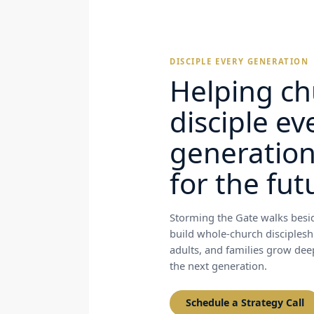
DISCIPLE EVERY GENERATION
Helping ch
disciple ev
generatio
for the fut
Storming the Gate walks besid
build whole-church disciplesh
adults, and families grow deep 
the next generation.
Schedule a Strategy Call