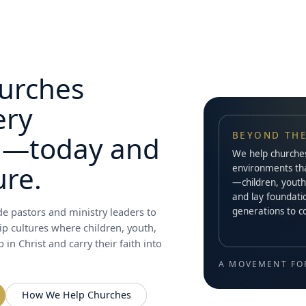
urches
ery
BEYOND THE
n—today and
We help churches 
ure.
environments th
—children, youth
and lay foundatio
generations to 
e pastors and ministry leaders to
ip cultures where children, youth,
in Christ and carry their faith into
A MOVEMENT FO
How We Help Churches