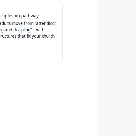
iscipleship pathway
adults move from “attending”
ing and discipling”—with
tructures that fit your church