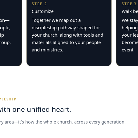
STEP 2
STEP 3
Customize
Walk be
tion—
Together we map out a
We stay
ople,
discipleship pathway shaped for
helping
ip
your church, along with tools and
your le
group.
materials aligned to your people
becomes
and ministries.
event.
PLESHIP
ith one unified heart.
try area—it’s how the whole church, across every generation,