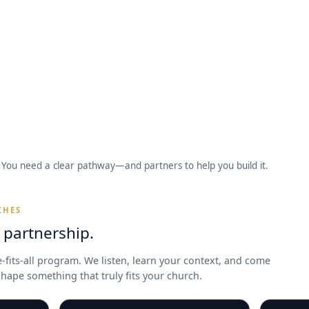
You need a clear pathway—and partners to help you build it.
CHES
l partnership.
e-fits-all program. We listen, learn your context, and come
hape something that truly fits your church.