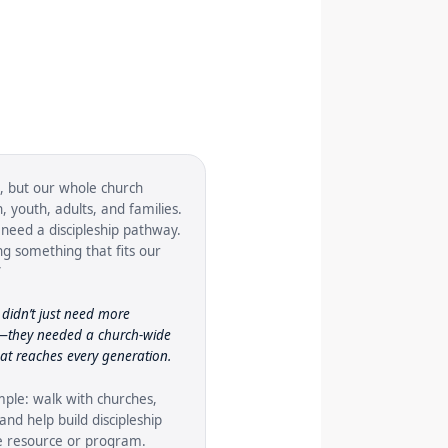
, but our whole church
 youth, adults, and families.
need a discipleship pathway.
g something that fits our
”
didn’t just need more
s—they needed a church-wide
hat reaches every generation.
mple: walk with churches,
and help build discipleship
ne resource or program.