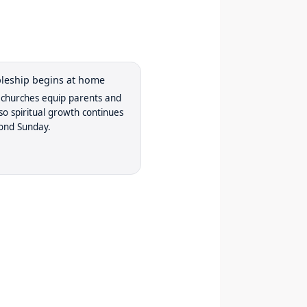
ipleship begins at home
churches equip parents and
 so spiritual growth continues
ond Sunday.