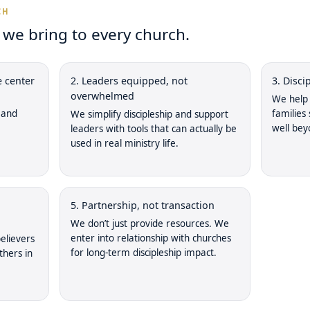
CH
e bring to every church.
e center
2. Leaders equipped, not
3. Disc
overwhelmed
We help 
 and
families
We simplify discipleship and support
well bey
leaders with tools that can actually be
used in real ministry life.
5. Partnership, not transaction
We don’t just provide resources. We
enter into relationship with churches
elievers
for long-term discipleship impact.
thers in