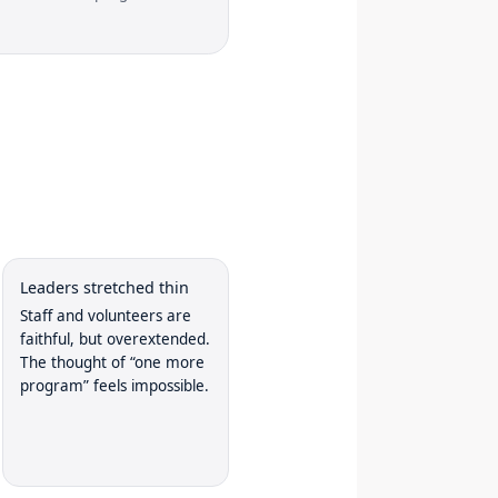
Leaders stretched thin
Staff and volunteers are
faithful, but overextended.
The thought of “one more
program” feels impossible.