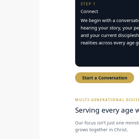
STEP 1
Connect
We begin with a conversa
hearing your story, your pe
and your current disciplesh
realities across every age 
Start a Conversation
MULTI-GENERATIONAL DISCI
Serving every age w
Our focus isn’t just one minis
grows together in Christ.