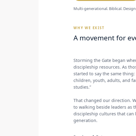
Multi-generational. Biblical. Design
WHY WE EXIST
A movement for eve
Storming the Gate began when
discipleship resources. As th
started to say the same thing
children, youth, adults, and f
studies.”
That changed our direction. W
to walking beside leaders as t
discipleship cultures that can
generation.