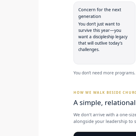
Concern for the next
generation
You don’t just want to
survive this year—you
want a discipleship legacy
that will outlive today’s
challenges.
You don’t need more programs. 
HOW WE WALK BESIDE CHUR
A simple, relationa
We don’t arrive with a one-siz
alongside your leadership to s