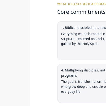
WHAT DEFINES OUR APPROA
Core commitments w
1. Biblical discipleship at th
Everything we do is rooted in
Scripture, centered on Christ,
guided by the Holy Spirit.
4. Multiplying disciples, not
programs
The goal is transformation—b
who grow deep and disciple o
everyday life.