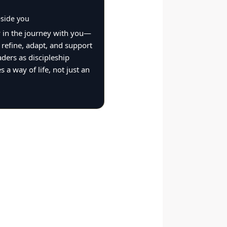
side you
 in the journey with you—
 refine, adapt, and support
aders as discipleship
 a way of life, not just an