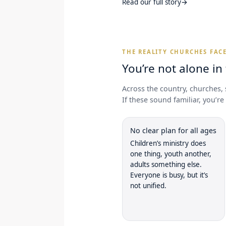
Read our full story
→
THE REALITY CHURCHES FAC
You’re not alone in
Across the country, churches, 
If these sound familiar, you’r
No clear plan for all ages
Children’s ministry does
one thing, youth another,
adults something else.
Everyone is busy, but it’s
not unified.