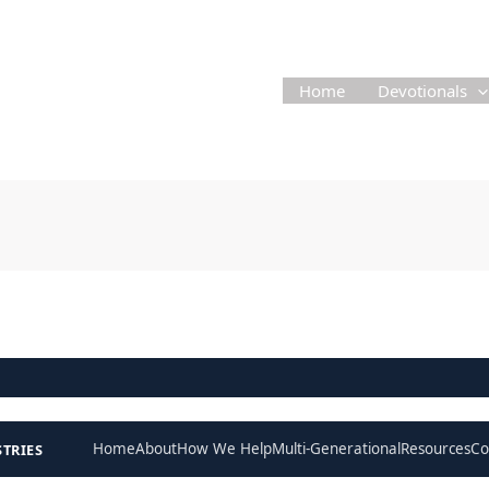
Home
Devotionals
Home
About
How We Help
Multi-Generational
Resources
Co
STRIES