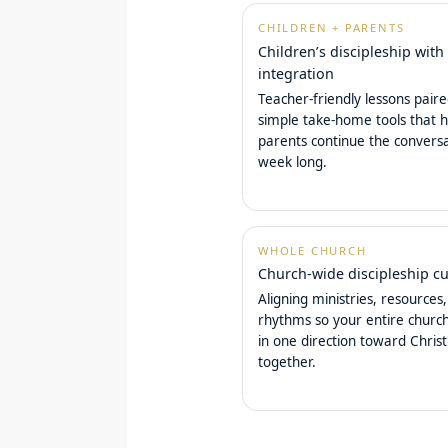
CHILDREN + PARENTS
Children’s discipleship with
integration
Teacher-friendly lessons pair
simple take-home tools that h
parents continue the conversa
week long.
WHOLE CHURCH
Church-wide discipleship cu
Aligning ministries, resources
rhythms so your entire chur
in one direction toward Christ
together.