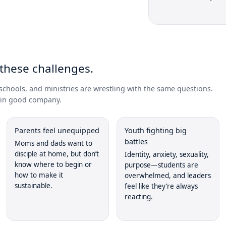
E
 these challenges.
schools, and ministries are wrestling with the same questions.
e in good company.
Parents feel unequipped
Youth fighting big
battles
Moms and dads want to
disciple at home, but don’t
Identity, anxiety, sexuality,
know where to begin or
purpose—students are
how to make it
overwhelmed, and leaders
sustainable.
feel like they’re always
reacting.