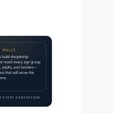
 WALLS
build discipleship
at reach every age group
, adults, and families—
ns that will serve the
come.
R EVERY GENERATION