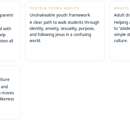
YOUTH & YOUNG ADULTS
ADULTS
 parent
Unshakeable youth framework
Adult d
A clear path to walk students through
Helping 
identity, anxiety, sexuality, purpose,
to “abid
ed with
and following Jesus in a confusing
simple s
elp
world.
culture.
tion all
lture
, and
ch moves
likeness