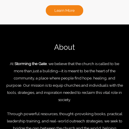
Learn More
About
At
Storming the Gate
, we believe that the church is called to be
more than just a building—it is meant to be the heart of the
community, a place where people find hope, healing, and
purpose. Our mission is to equip churches and individuals with the
tools, strategies, and inspiration needed to reclaim this vital role in
society.
Through powerful resources, thought-provoking books, practical
leadership training, and real-world outreach strategies, we seek to
bridge the gap between the church and the world, helping