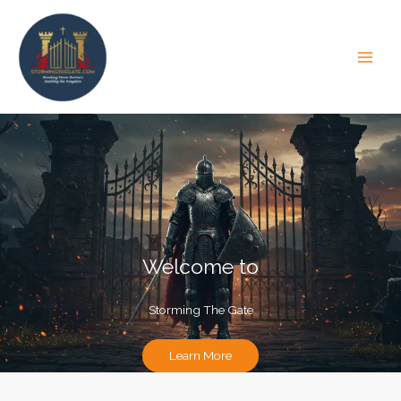
Skip
to
content
Welcome to
Storming The Gate
Learn More