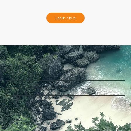
Learn More