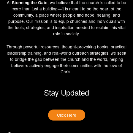
At
, we believe that the church is called to be
Storming the Gate
more than just a building—it is meant to be the heart of the
community, a place where people find hope, healing, and
purpose. Our mission is to equip churches and individuals with
the tools, strategies, and inspiration needed to reclaim this vital
role in society.
Through powerful resources, thought-provoking books, practical
leadership training, and real-world outreach strategies, we seek
to bridge the gap between the church and the world, helping
believers actively engage their communities with the love of
Christ.
Stay Updated
Click Here