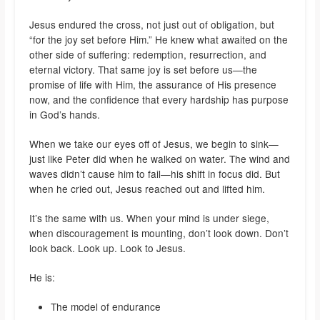
Jesus endured the cross, not just out of obligation, but
“for the joy set before Him.” He knew what awaited on the
other side of suffering: redemption, resurrection, and
eternal victory. That same joy is set before us—the
promise of life with Him, the assurance of His presence
now, and the confidence that every hardship has purpose
in God’s hands.
When we take our eyes off of Jesus, we begin to sink—
just like Peter did when he walked on water. The wind and
waves didn’t cause him to fail—his shift in focus did. But
when he cried out, Jesus reached out and lifted him.
It’s the same with us. When your mind is under siege,
when discouragement is mounting, don’t look down. Don’t
look back. Look up. Look to Jesus.
He is:
The model of endurance