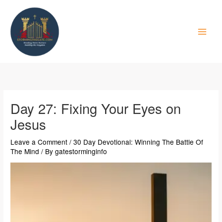
Skip
to
content
Day 27: Fixing Your Eyes on
Jesus
Leave a Comment
/
30 Day Devotional: Winning The Battle Of
The Mind
/ By
gatestorminginfo