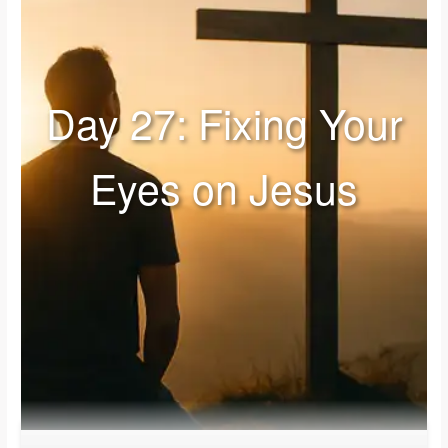
Day 27: Fixing Your
Eyes on Jesus