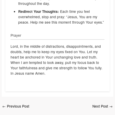
throughout the day.
Each time you feel
Redirect Your Thoughts:
overwhelmed, stop and pray: “Jesus, You are my
peace. Help me see this moment through Your eyes.”
Prayer
Lord, in the middle of distractions, disappointments, and
doubts, help me to keep my eyes fixed on You. Let my
heart be anchored in Your unchanging love and truth.
When I am tempted to look away, pull my focus back to
Your faithfulness and give me strength to follow You fully.
In Jesus name Amen.
←
Previous Post
Next Post
→