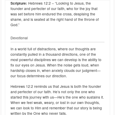
Hebrews 12:2 – “Looking to Jesus, the
Scripture:
founder and perfecter of our faith, who for the joy that
was set before him endured the cross, despising the
shame, and is seated at the right hand of the throne of
God.”
Devotional
In a world full of distractions, where our thoughts are
constantly pulled in a thousand directions, one of the
most powerful disciplines we can develop is the ability to
fix our eyes on Jesus. When the noise gets loud, when
hardship closes in, when anxiety clouds our judgment—
our focus determines our direction.
Hebrews 12:2 reminds us that Jesus is both the founder
and perfecter of our faith. He’s not only the one who
started this journey with us—He’s the one who sustains it.
When we feel weak, weary, or lost in our own thoughts,
we can look to Him and remember that our story is being
written by the One who never fails.