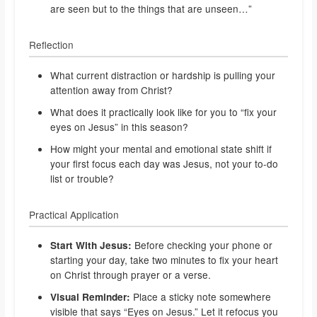
are seen but to the things that are unseen…”
Reflection
What current distraction or hardship is pulling your
attention away from Christ?
What does it practically look like for you to “fix your
eyes on Jesus” in this season?
How might your mental and emotional state shift if
your first focus each day was Jesus, not your to-do
list or trouble?
Practical Application
Before checking your phone or
Start With Jesus:
starting your day, take two minutes to fix your heart
on Christ through prayer or a verse.
Place a sticky note somewhere
Visual Reminder:
visible that says “Eyes on Jesus.” Let it refocus you