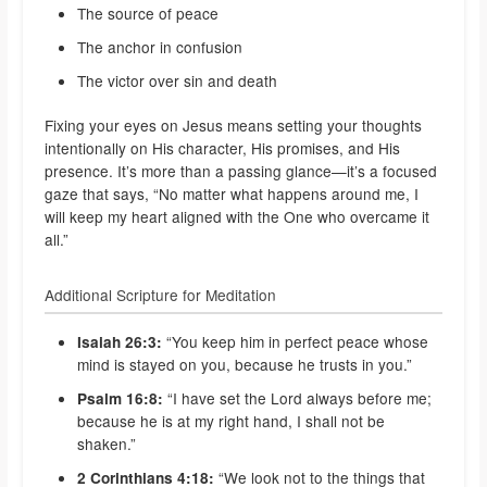
The source of peace
The anchor in confusion
The victor over sin and death
Fixing your eyes on Jesus means setting your thoughts
intentionally on His character, His promises, and His
presence. It’s more than a passing glance—it’s a focused
gaze that says, “No matter what happens around me, I
will keep my heart aligned with the One who overcame it
all.”
Additional Scripture for Meditation
“You keep him in perfect peace whose
Isaiah 26:3:
mind is stayed on you, because he trusts in you.”
“I have set the Lord always before me;
Psalm 16:8:
because he is at my right hand, I shall not be
shaken.”
“We look not to the things that
2 Corinthians 4:18: