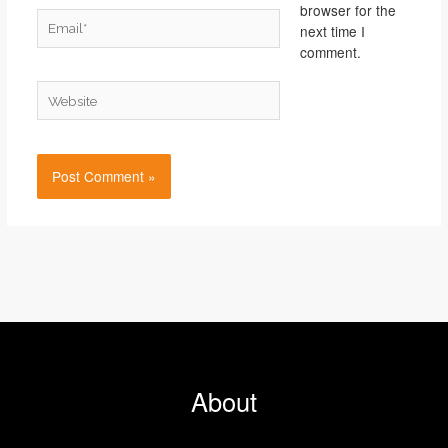
browser for the
Email*
next time I
comment.
Website
About