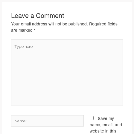
Leave a Comment
Your email address will not be published.
Required fields
are marked
*
Type
here..
Name*
Save my
name, email, and
website in this